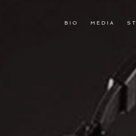
BIO
MEDIA
S