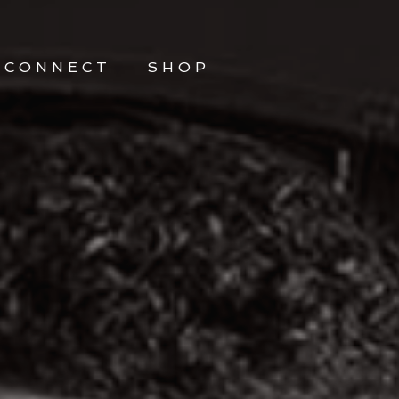
CONNECT
SHOP