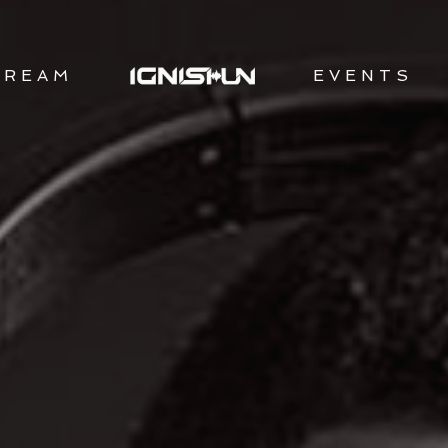
TREAM
EVENTS