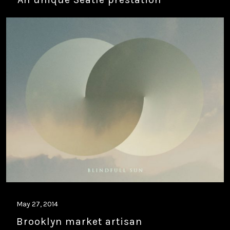
May 27, 2014
Brooklyn market artisan