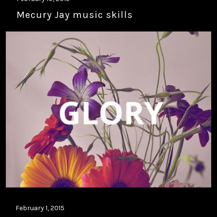
Mecury Jay music skills
February 1, 2015