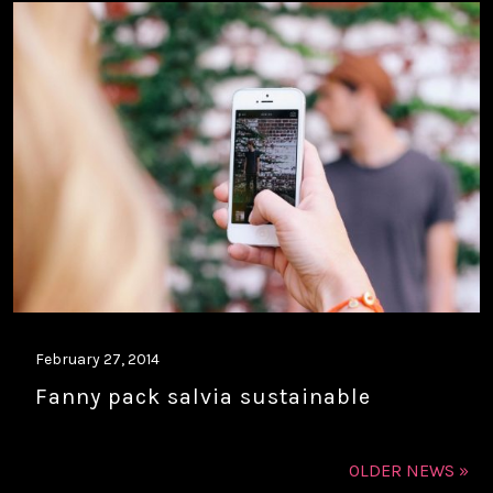
February 27, 2014
Fanny pack salvia sustainable
OLDER NEWS »