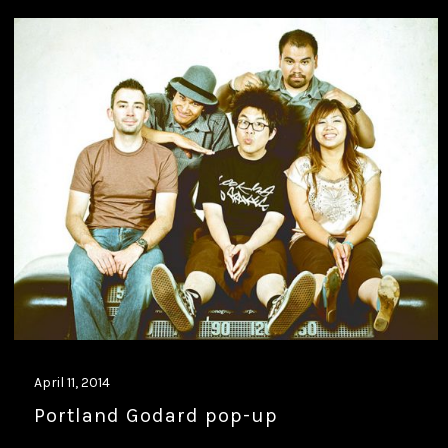
April 11, 2014
Portland Godard pop-up