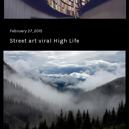
February 27, 2015
Street art viral High Life