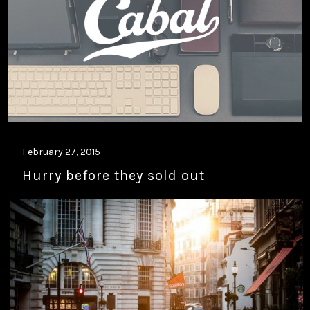
February 27, 2015
Hurry before they sold out