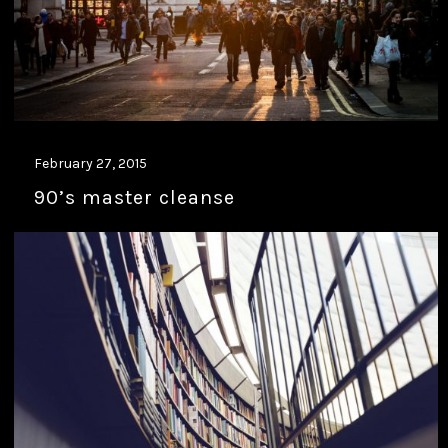
February 27, 2015
90’s master cleanse