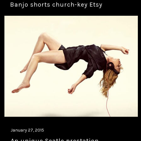
Banjo shorts church-key Etsy
January 27, 2015
An unique Seatle prestation