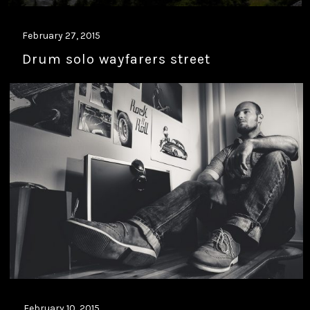
February 27, 2015
Drum solo wayfarers street
February 10, 2015