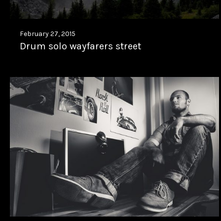
February 27, 2015
Drum solo wayfarers street