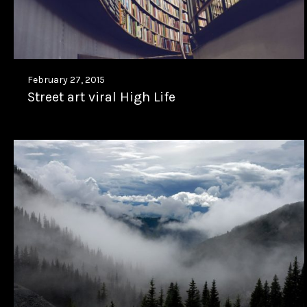
February 27, 2015
Street art viral High Life