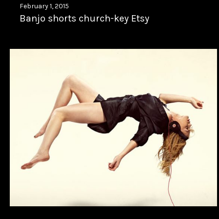
February 1, 2015
Banjo shorts church-key Etsy