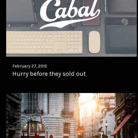
February 27, 2015
Hurry before they sold out