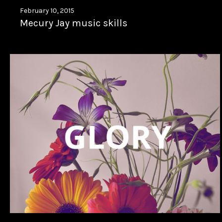
February 10, 2015
Mecury Jay music skills