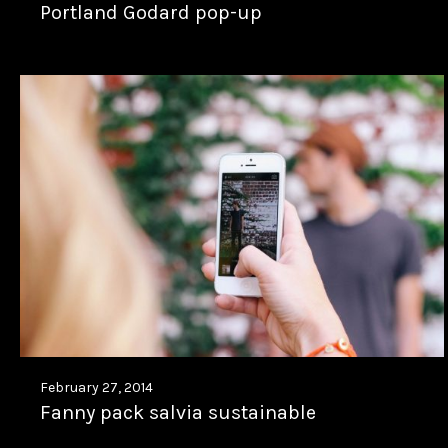
Portland Godard pop-up
February 27, 2014
Fanny pack salvia sustainable