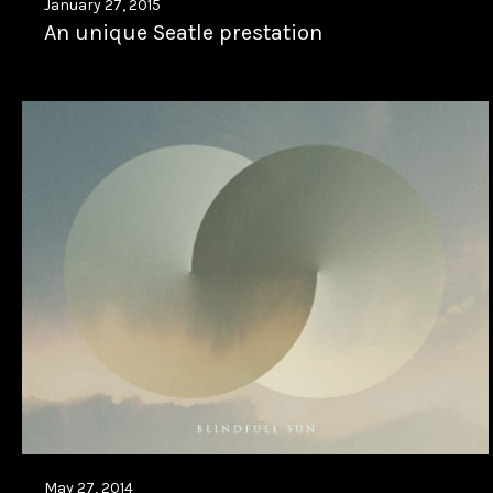
January 27, 2015
An unique Seatle prestation
May 27, 2014