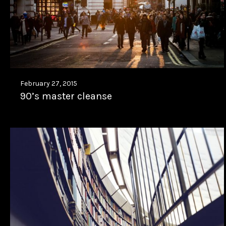
February 27, 2015
90’s master cleanse