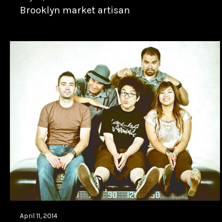
Brooklyn market artisan
April 11, 2014