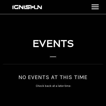
BIO
MEDIA
MUSIC
EVENTS
STREAM
VIDEOS
EVENTS
CONNECT
SHOP
NO EVENTS AT THIS TIME
VIEW CART
Check back at a later time