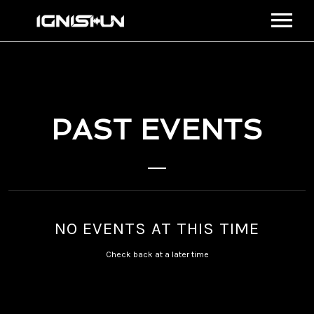
BIO
MEDIA
MUSIC
PAST EVENTS
STREAM
VIDEOS
EVENTS
CONNECT
SHOP
NO EVENTS AT THIS TIME
VIEW CART
Check back at a later time